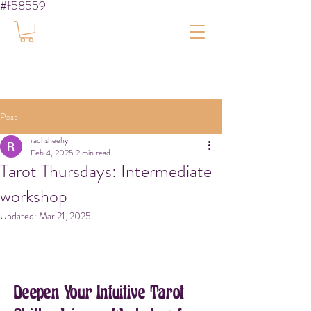
#f58559
Post
rachsheehy
Feb 4, 2025
2 min read
Tarot Thursdays: Intermediate
workshop
Updated:
Mar 21, 2025
Deepen Your Intuitive Tarot 