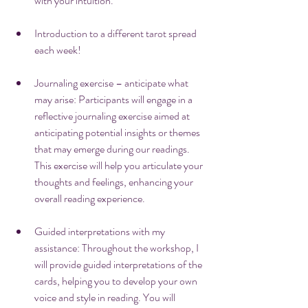
with your intuition.
Introduction to a different tarot spread 
each week!
Journaling exercise – anticipate what 
may arise: Participants will engage in a 
reflective journaling exercise aimed at 
anticipating potential insights or themes 
that may emerge during our readings. 
This exercise will help you articulate your 
thoughts and feelings, enhancing your 
overall reading experience.
Guided interpretations with my 
assistance: Throughout the workshop, I 
will provide guided interpretations of the 
cards, helping you to develop your own 
voice and style in reading. You will 