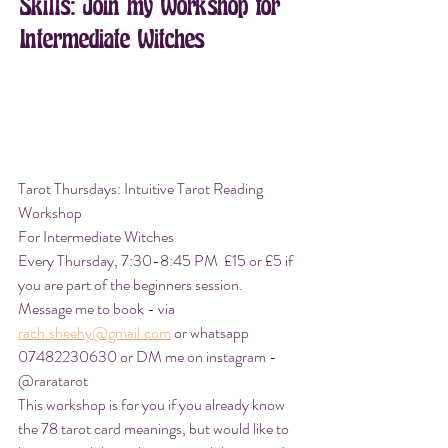
Skills: Join my Workshop for 
Intermediate Witches
Tarot Thursdays: Intuitive Tarot Reading 
Workshop
For Intermediate Witches
Every Thursday, 7:30-8:45 PM  £15 or £5 if 
you are part of the beginners session. 
Message me to book - via 
rach.sheehy@gmail.com
 or whatsapp 
07482230630 or DM me on instagram - 
@raratarot
This workshop is for you if you already know 
the 78 tarot card meanings, but would like to 