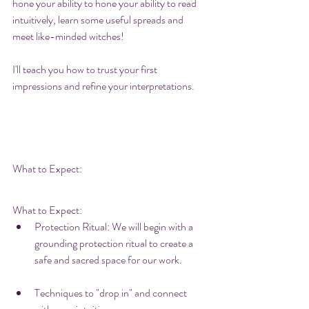
hone your ability to hone your ability to read 
intuitively, learn some useful spreads and 
meet like-minded witches! 
I'll teach you how to trust your first 
impressions and refine your interpretations. 
What to Expect:
What to Expect:
Protection Ritual: We will begin with a 
grounding protection ritual to create a 
safe and sacred space for our work. 
Techniques to "drop in" and connect 