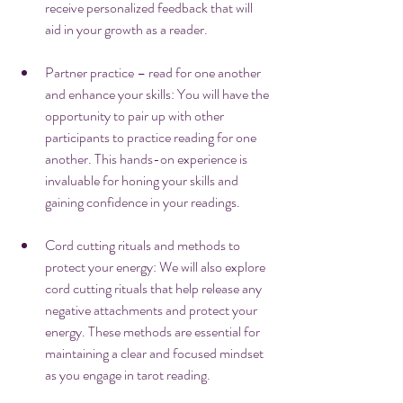
receive personalized feedback that will 
aid in your growth as a reader.
Partner practice – read for one another 
and enhance your skills: You will have the 
opportunity to pair up with other 
participants to practice reading for one 
another. This hands-on experience is 
invaluable for honing your skills and 
gaining confidence in your readings.
Cord cutting rituals and methods to 
protect your energy: We will also explore 
cord cutting rituals that help release any 
negative attachments and protect your 
energy. These methods are essential for 
maintaining a clear and focused mindset 
as you engage in tarot reading.