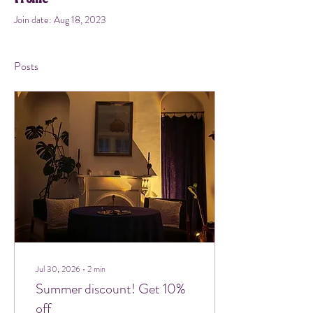
Join date: Aug 18, 2023
Posts
Jul 30, 2026
∙
2
min
Summer discount! Get 10%
off