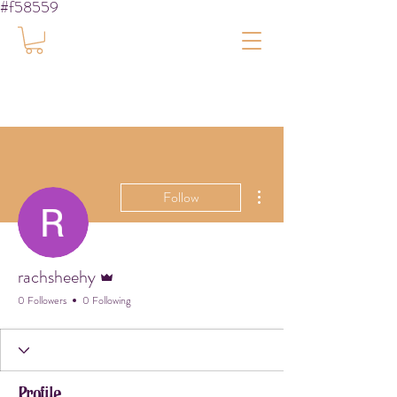
#f58559
More actions
Follow
Admin
rachsheehy
0 Followers
0 Following
Profile