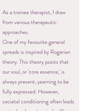
As a trainee therapist, I draw
from various therapeutic
approaches.
One of my favourite general
spreads is inspired by Rogerian
theory. This theory posits that
our soul, or 'core essence,' is
always present, yearning to be
fully expressed. However,
societal conditioning often leads