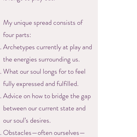
My unique spread consists of
four parts:
Archetypes currently at play and
the energies surrounding us.
What our soul longs for to feel
fully expressed and fulfilled.
Advice on how to bridge the gap
between our current state and
our soul’s desires.
Obstacles—often ourselves—