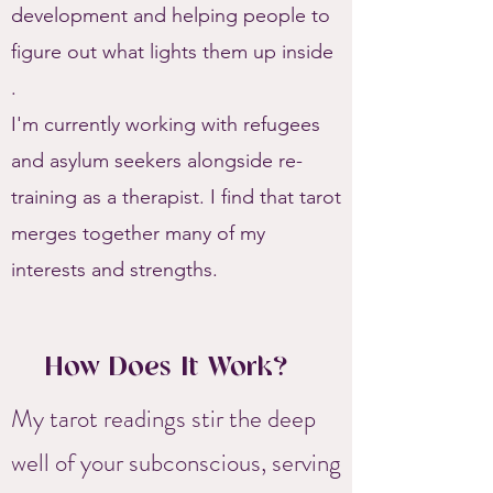
development and helping people to
figure out what lights them up inside
.
I'm currently working with refugees
and asylum seekers alongside re-
training as a therapist. I find that tarot
merges together many of my
interests and strengths.
How Does It Work?
My tarot readings stir the deep
well of your subconscious, serving