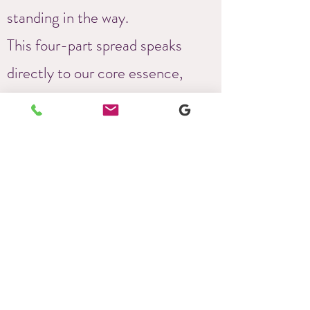
standing in the way.
This four-part spread speaks
directly to our core essence,
revealing what we need to feel
aligned, move towards our
purpose, and uncover the barriers
—usually our false selves or
internalized limiting beliefs—that
hinder our progress.
This deeply spiritual and