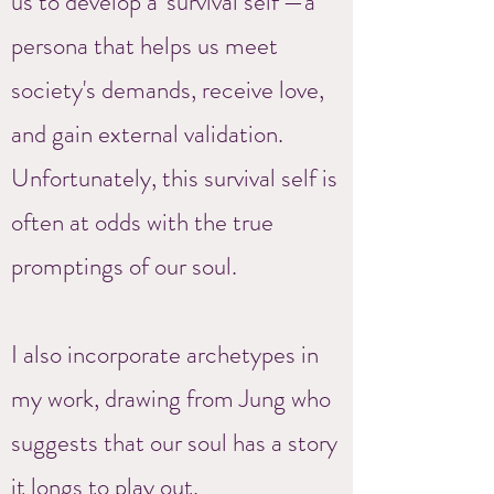
us to develop a 'survival self'—a
persona that helps us meet
society's demands, receive love,
and gain external validation.
Unfortunately, this survival self is
often at odds with the true
promptings of our soul.
I also incorporate archetypes in
my work, drawing from Jung who
suggests that our soul has a story
it longs to play out.