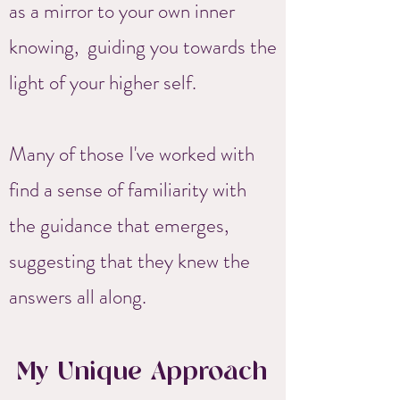
as a mirror to your own inner
knowing, guiding you towards the
light of your higher self.
Many of those I've worked with
find a sense of familiarity with
the guidance that emerges,
suggesting that they knew the
answers all along.
My Unique Approach