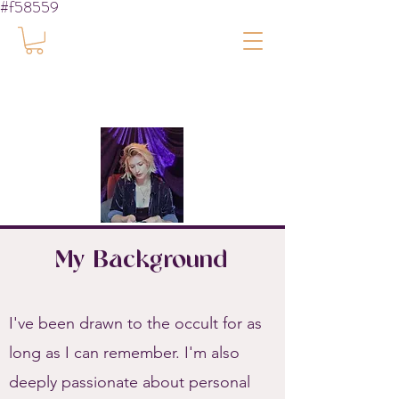
#f58559
My Background
I've been drawn to the occult for as
long as I can remember. I'm also
deeply passionate about personal