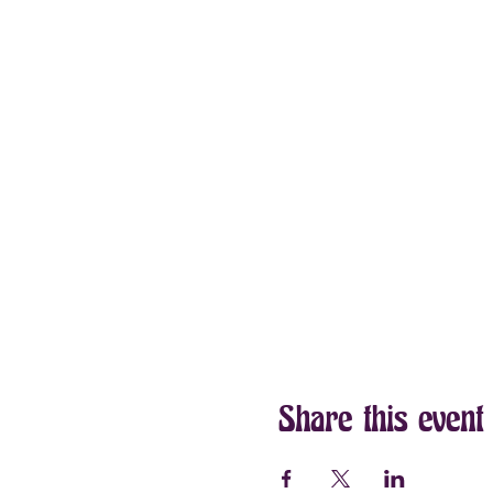
Share this event