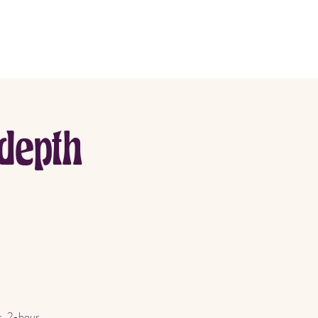
More
depth
k, 2-hour