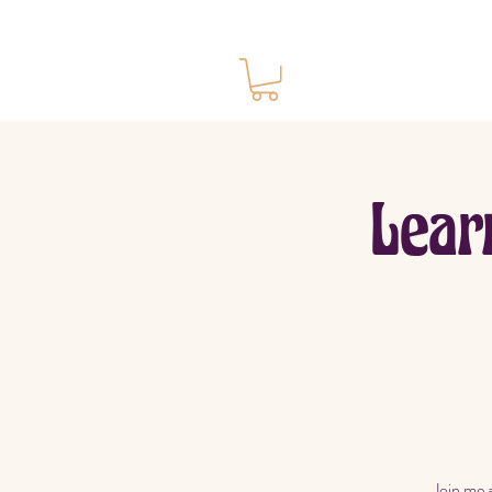
Ho
Lear
Join me 