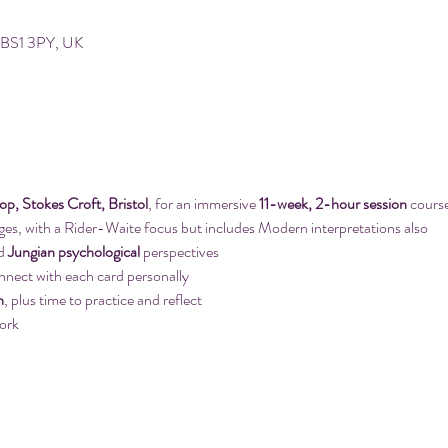
ol BS1 3PY, UK
, Stokes Croft, Bristol
, for an immersive 
11-week, 2-hour session
 cours
ges, with a Rider-Waite focus but includes Modern interpretations also
d 
Jungian psychological
 perspectives
nnect with each card personally
n
, plus time to practice and reflect
ork