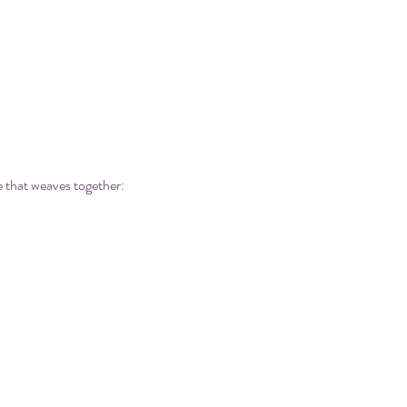
e that weaves together: