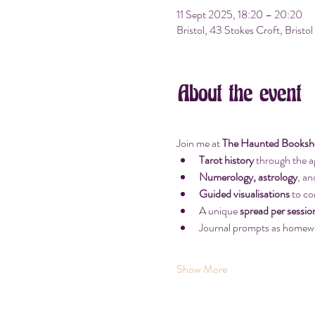
11 Sept 2025, 18:20 – 20:20
Bristol, 43 Stokes Croft, Brist
About the event
Join me at 
The Haunted Bookshop
Tarot history
 through the a
Numerology, astrology
, an
Guided visualisations
 to co
A unique 
spread per sessio
Journal prompts as homew
Show More