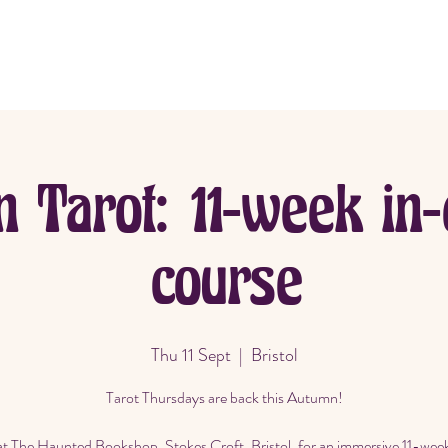
me
About
Book Now
n Tarot: 11-week in-
course
Thu 11 Sept
  |  
Bristol
Tarot Thursdays are back this Autumn!
at The Haunted Bookshop, Stokes Croft, Bristol, for an immersive 11-wee