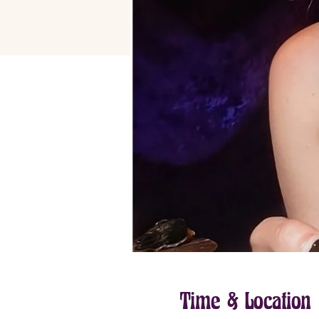
Time & Location