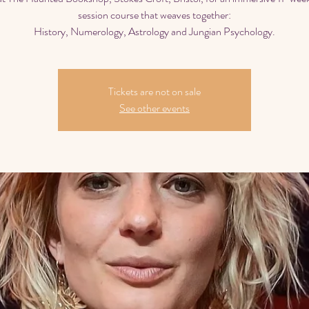
session course that weaves together:
History, Numerology, Astrology and Jungian Psychology.
Tickets are not on sale
See other events