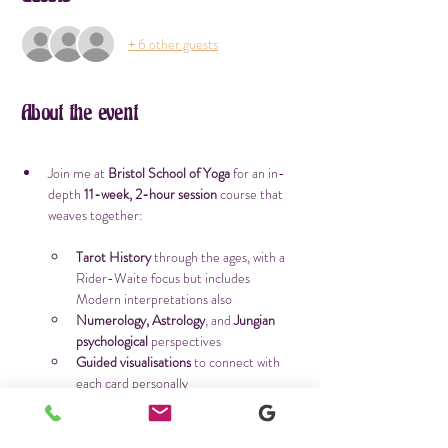
+ 6 other guests
About the event
Join me at 
Bristol
School of Yoga
 for an in-
depth 
11-week, 2-hour session
 course that 
weaves together:
Tarot History
 through the ages, with a 
Rider-Waite focus but includes 
Modern interpretations also
Numerology, Astrology
, and 
Jungian 
psychological
 perspectives
Guided visualisations
 to connect with 
each card personally
A unique 
spread per session
, plus time 
to practice and reflect
Journal prompts as homework