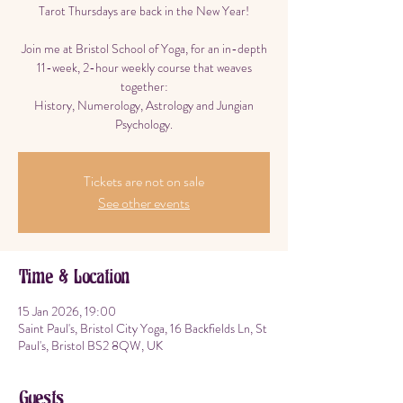
Tarot Thursdays are back in the New Year!
Join me at Bristol School of Yoga, for an in-depth
11-week, 2-hour weekly course that weaves
together:
History, Numerology, Astrology and Jungian
Psychology.
Tickets are not on sale
See other events
Time & Location
15 Jan 2026, 19:00
Saint Paul's, Bristol City Yoga, 16 Backfields Ln, St
Paul's, Bristol BS2 8QW, UK
Guests