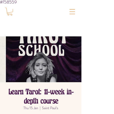
#f58559
Learn Tarot: 11-week in-
depth course
Thu 15 Jan
  |  
Saint Paul's