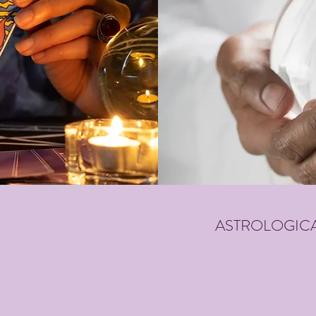
ASTROLOGICA