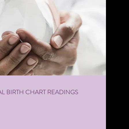
L BIRTH CHART READINGS