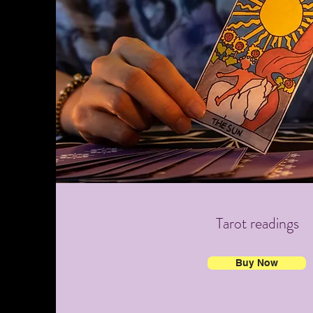
Tarot readings
Buy Now