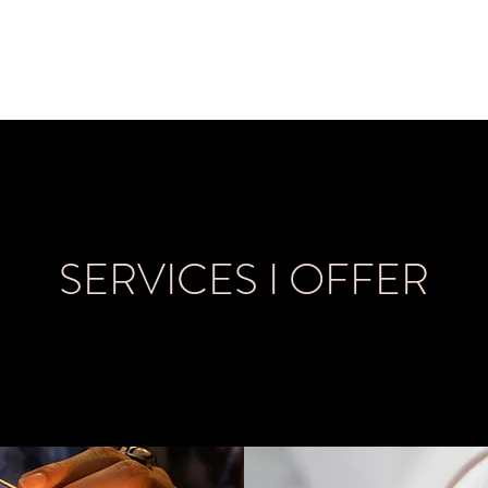
me
About
Book Now
SERVICES I OFFER